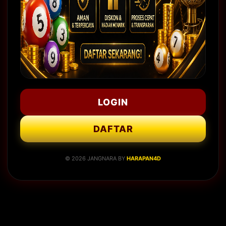
LOGIN
DAFTAR
© 2026 JANGNARA BY
HARAPAN4D