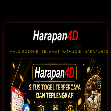
HALO BOSQUE, SELAMAT DATANG DI HARAPAN4D